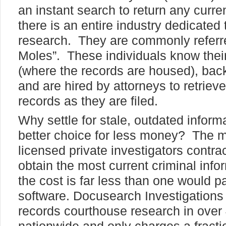
an instant search to return any curren
there is an entire industry dedicated
research. They are commonly referr
Moles”. These individuals know their
(where the records are housed), bac
and are hired by attorneys to retriev
records as they are filed.
Why settle for stale, outdated inform
better choice for less money? The 
licensed private investigators contra
obtain the most current criminal info
the cost is far less than one would p
software. Docusearch Investigations
records courthouse research in over