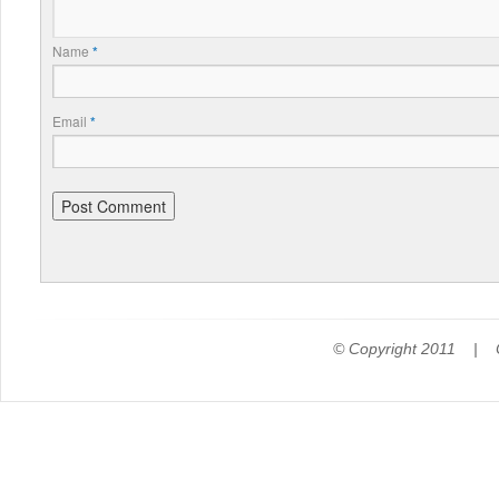
Name
*
Email
*
© Copyright 2011 |