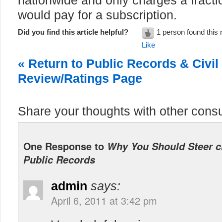
nationwide and only charges a fracti
would pay for a subscription.
Did you find this article helpful?
1 person found this 
Like
« Return to Public Records & Civi
Review/Ratings Page
Share your thoughts with other cons
One Response to
Why You Should Steer cl
Public Records
admin
says:
April 6, 2011 at 3:42 pm