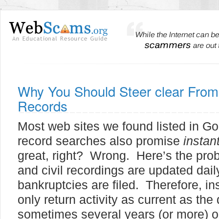
Why You Should Steer clear From 
Records
Most web sites we found listed in Goo
record searches also promise
instan
great, right? Wrong. Here’s the pro
and civil recordings are updated dai
bankruptcies are filed. Therefore, i
only return activity as current as the 
sometimes several years (or more) old