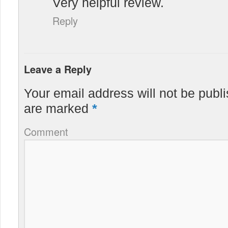
Very helpful review.
Reply
Leave a Reply
Your email address will not be publ
are marked
*
Comment