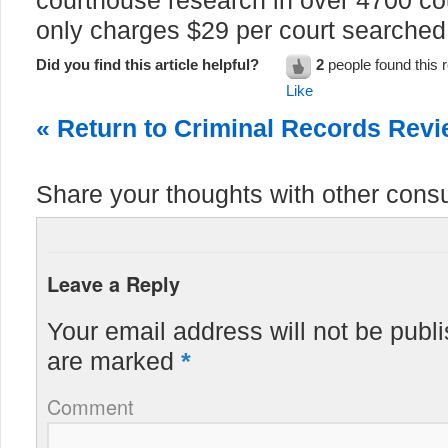
courthouse research in over 4700 co
only charges $29 per court searched
Did you find this article helpful?
2
people found this r
Like
« Return to Criminal Records Rev
Share your thoughts with other cons
Leave a Reply
Your email address will not be publ
are marked
*
Comment