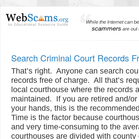
Search Criminal Court Records F
That’s right. Anyone can search cou
records free of charge. All that’s requ
local courthouse where the records 
maintained. If you are retired and/or
your hands, this is the recommended
Time is the factor because courthous
and very time-consuming to the aver
courthouses are divided with county 