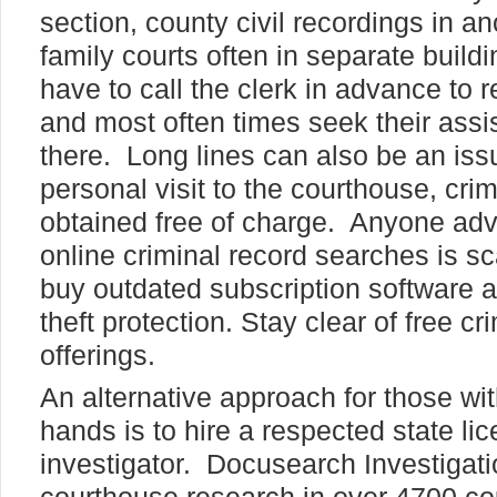
section, county civil recordings in a
family courts often in separate buildi
have to call the clerk in advance to 
and most often times seek their ass
there. Long lines can also be an iss
personal visit to the courthouse, cri
obtained free of charge. Anyone adve
online criminal record searches is s
buy outdated subscription software a
theft protection. Stay clear of free cr
offerings.
An alternative approach for those wit
hands is to hire a respected state li
investigator. Docusearch Investigati