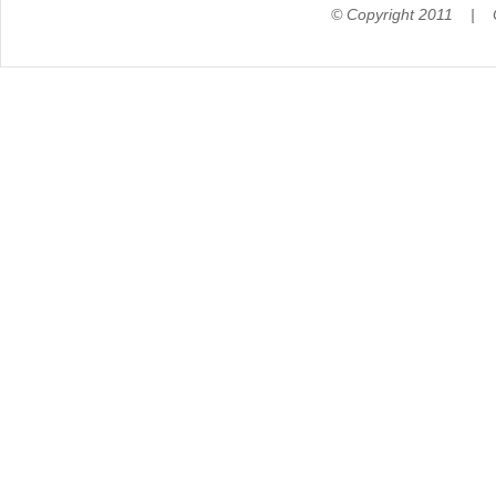
© Copyright 2011 |