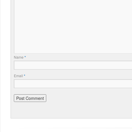
Name
*
Email
*